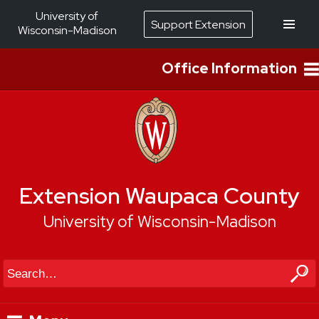
University of
Support Extension
Wisconsin-Madison
Office Information
Extension Waupaca County
University of Wisconsin-Madison
Search