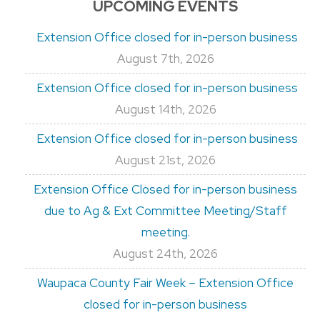
UPCOMING EVENTS
Extension Office closed for in-person business
August 7th, 2026
Extension Office closed for in-person business
August 14th, 2026
Extension Office closed for in-person business
August 21st, 2026
Extension Office Closed for in-person business
due to Ag & Ext Committee Meeting/Staff
meeting.
August 24th, 2026
Waupaca County Fair Week – Extension Office
closed for in-person business