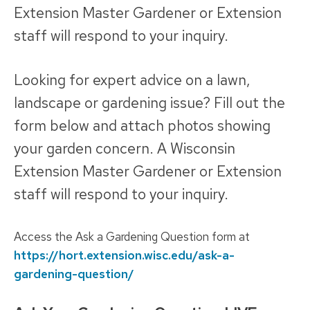
Extension Master Gardener or Extension
staff will respond to your inquiry.
Looking for expert advice on a lawn,
landscape or gardening issue? Fill out the
form below and attach photos showing
your garden concern. A Wisconsin
Extension Master Gardener or Extension
staff will respond to your inquiry.
Access the Ask a Gardening Question form at
https://hort.extension.wisc.edu/ask-a-
gardening-question/