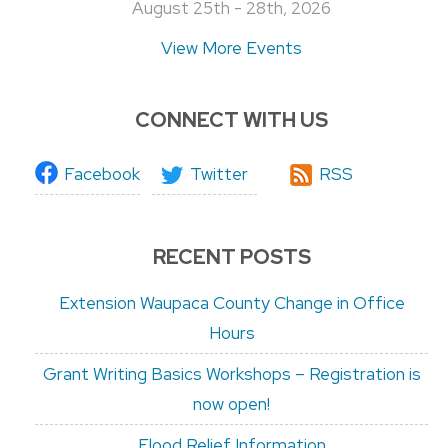
August 25th - 28th, 2026
View More Events
CONNECT WITH US
Facebook
Twitter
RSS
RECENT POSTS
Extension Waupaca County Change in Office
Hours
Grant Writing Basics Workshops – Registration is
now open!
Flood Relief Information