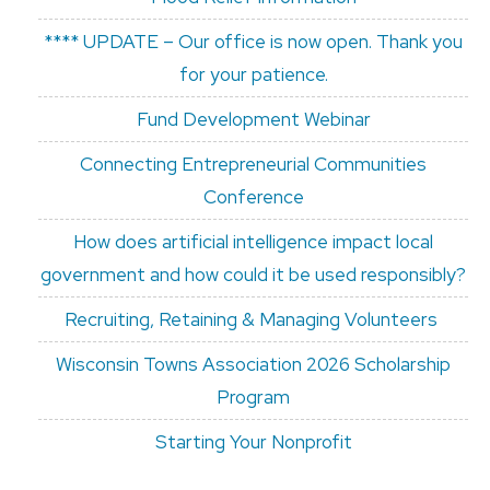
**** UPDATE – Our office is now open. Thank you
for your patience.
Fund Development Webinar
Connecting Entrepreneurial Communities
Conference
How does artificial intelligence impact local
government and how could it be used responsibly?
Recruiting, Retaining & Managing Volunteers
Wisconsin Towns Association 2026 Scholarship
Program
Starting Your Nonprofit