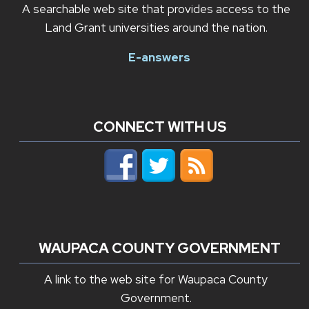
A searchable web site that provides access to the
Land Grant universities around the nation.
E-answers
CONNECT WITH US
WAUPACA COUNTY GOVERNMENT
A link to the web site for Waupaca County
Government.