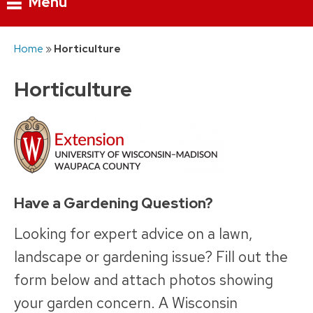
Menu
Skip
Home
»
Horticulture
to
content
Horticulture
Have a Gardening Question?
Looking for expert advice on a lawn,
landscape or gardening issue? Fill out the
form below and attach photos showing
your garden concern. A Wisconsin