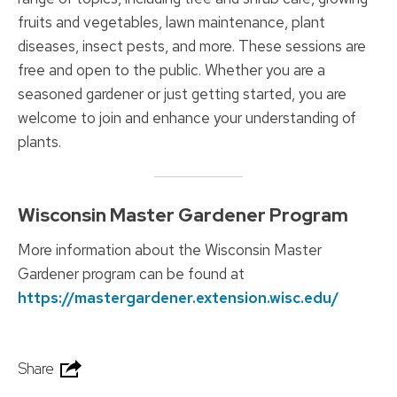
fruits and vegetables, lawn maintenance, plant
diseases, insect pests, and more. These sessions are
free and open to the public. Whether you are a
seasoned gardener or just getting started, you are
welcome to join and enhance your understanding of
plants.
Wisconsin Master Gardener Program
More information about the Wisconsin Master
Gardener program can be found at
https://mastergardener.extension.wisc.edu/
Share