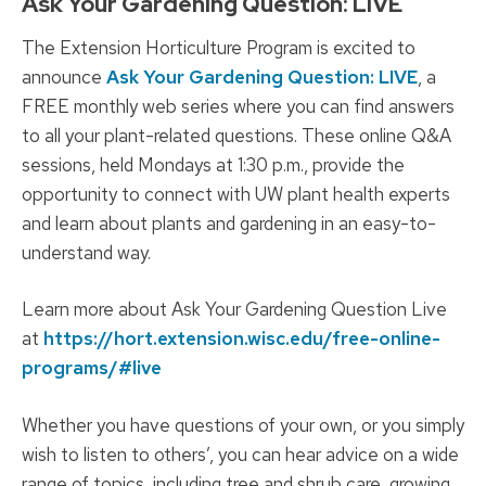
Ask Your Gardening Question: LIVE
The Extension Horticulture Program is excited to
announce
Ask Your Gardening Question: LIVE
, a
FREE monthly web series where you can find answers
to all your plant-related questions. These online Q&A
sessions, held Mondays at 1:30 p.m., provide the
opportunity to connect with UW plant health experts
and learn about plants and gardening in an easy-to-
understand way.
Learn more about Ask Your Gardening Question Live
at
https://hort.extension.wisc.edu/free-online-
programs/#live
Whether you have questions of your own, or you simply
wish to listen to others’, you can hear advice on a wide
range of topics, including tree and shrub care, growing