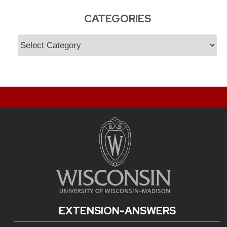
CATEGORIES
Categories
EXTENSION-ANSWERS