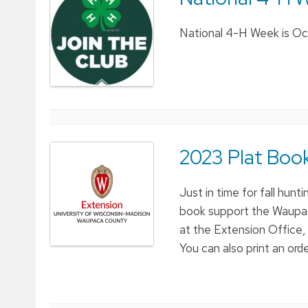
National 4-H Week is Oct
2023 Plat Book
Just in time for fall hun
book support the Waupac
at the Extension Office,
You can also print an orde