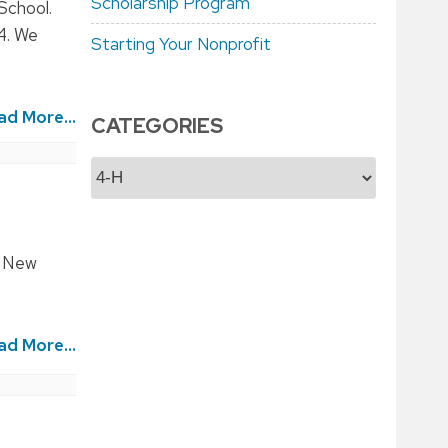
Scholarship Program
School.
24. We
Starting Your Nonprofit
ad More...
CATEGORIES
Categories
n New
ad More...