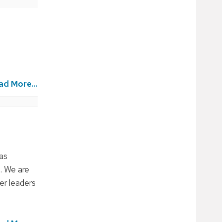
ad More...
as
. We are
er leaders