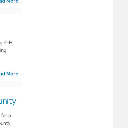
ad More...
ng 4-H
ing
ad More...
unity
 for a
ounty