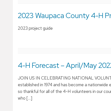
2023 Waupaca County 4-H Pro
2023 project guide
4-H Forecast – April/May 202
JOIN US IN CELEBRATING NATIONAL VOLUNTEER
established in 1974 and has become a nationwide e
so thankful for all of the 4-H volunteers in our 
who […]