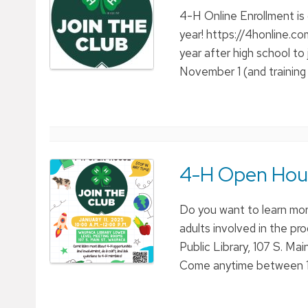
4-H Online Enrollment is
year! https://4honline.c
year after high school t
November 1 (and training
4-H Open Hous
Do you want to learn mo
adults involved in the p
Public Library, 107 S. Ma
Come anytime between 1