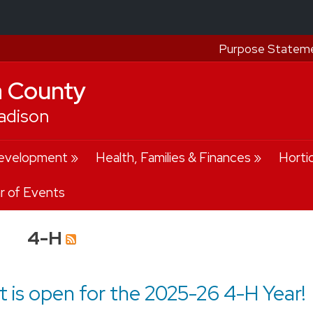
Purpose Statem
a County
adison
evelopment
Health, Families & Finances
Horti
r of Events
4-H
 is open for the 2025-26 4-H Year!