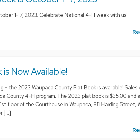
ober 1- 7, 2023. Celebrate National 4-H week with us!
Re
 is Now Available!
ting – the 2023 Waupaca County Plat Book is available! Sales o
a County 4-H program. The 2023 plat book is $35.00 and a
 1st floor of the Courthouse in Waupaca, 811 Harding Street,
r […]
Re