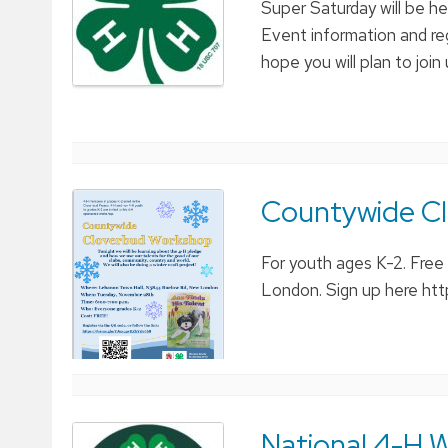
Super Saturday will be h
Event information and re
hope you will plan to join
Countywide C
For youth ages K-2. Fre
London. Sign up here ht
National 4-H W