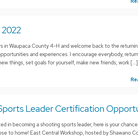
Re
 2022
in Waupaca County 4-H and welcome back to the returni
pportunities and experiences. I encourage everybody, return
w things, set goals for yourself, make new friends, work […]
Re
ports Leader Certification Opport
ed in becoming a shooting sports leader, here is your chance
close to home! East Central Workshop, hosted by Shawano C