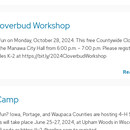
loverbud Workshop
all fun on Monday, October 28, 2024. This free Countywide C
the Manawa City Hall from 6:00 p.m. – 7:00 p.m. Please regis
ades K-2 at https://bit.ly/2024CloverbudWorkshop
Re
Camp
fun? Iowa, Portage, and Waupaca Counties are hosting 4-
s will take place June 25-27, 2024, at Upham Woods in Wisc