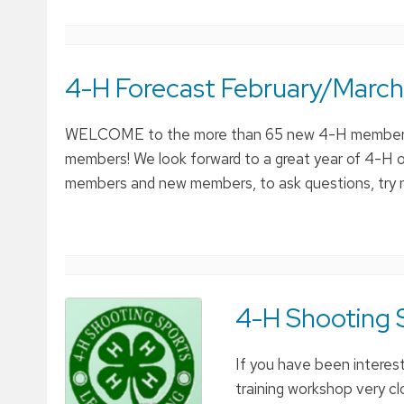
4-H Forecast February/March
WELCOME to the more than 65 new 4-H members 
members! We look forward to a great year of 4-H o
members and new members, to ask questions, try ne
4-H Shooting S
If you have been interest
training workshop very 