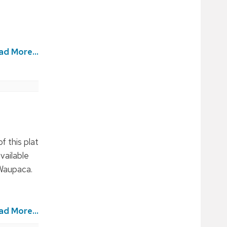
ad More...
f this plat
vailable
 Waupaca.
ad More...