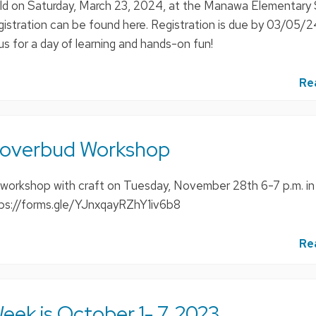
eld on Saturday, March 23, 2024, at the Manawa Elementary 
gistration can be found here. Registration is due by 03/05/
 us for a day of learning and hands-on fun!
Re
loverbud Workshop
e workshop with craft on Tuesday, November 28th 6-7 p.m. i
tps://forms.gle/YJnxqayRZhY1iv6b8
Re
eek is October 1- 7, 2023