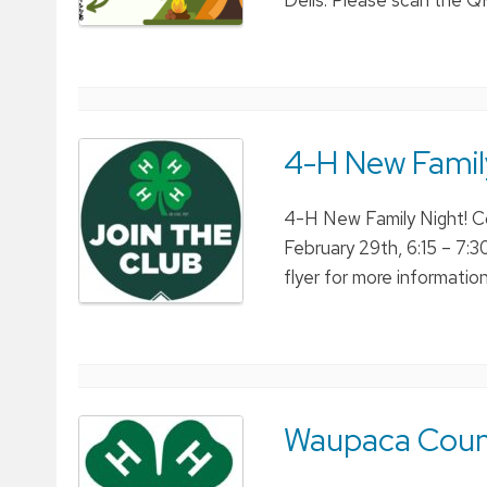
Dells. Please scan the QR
4-H New Famil
4-H New Family Night! C
February 29th, 6:15 – 7:
flyer for more information 
Waupaca Coun