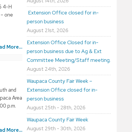
August 14th, 2026
26 4-H
Extension Office closed for in-
 – one
person business
August 21st, 2026
Extension Office Closed for in-
ad More...
person business due to Ag & Ext
Committee Meeting/Staff meeting.
August 24th, 2026
Waupaca County Fair Week –
outh and
Extension Office closed for in-
upaca Area
person business
:00 p.m.
August 25th - 28th, 2026
Waupaca County Fair Week
August 29th - 30th, 2026
ad More...