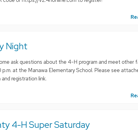
 code or https://v2.4honline.com to register!
Re
y Night
ome ask questions about the 4-H program and meet other fa
30 p.m. at the Manawa Elementary School. Please see attac
and registration link.
Re
ty 4-H Super Saturday