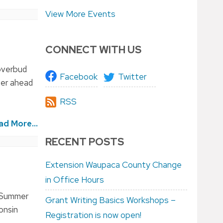
View More Events
CONNECT WITH US
loverbud
Facebook
Twitter
ter ahead
RSS
ad More...
RECENT POSTS
Extension Waupaca County Change
in Office Hours
H Summer
Grant Writing Basics Workshops –
onsin
Registration is now open!