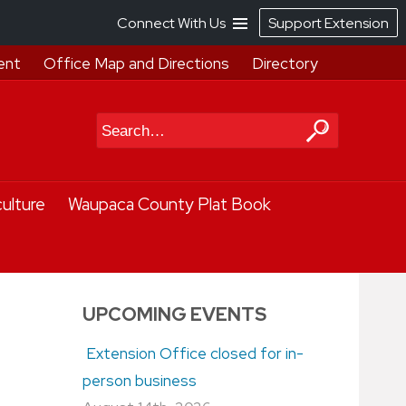
Connect With Us
Support Extension
ent
Office Map and Directions
Directory
Search
culture
Waupaca County Plat Book
UPCOMING EVENTS
Extension Office closed for in-
person business