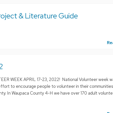
ject & Literature Guide
Re
2
 WEEK APRIL 17-23, 2022! National Volunteer week w
ffort to encourage people to volunteer in their communities
county. In Waupaca County 4-H we have over 170 adult volunte