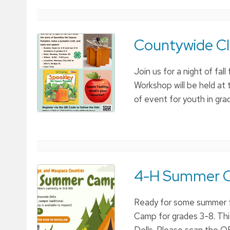
Countywide C
Join us for a night of f
Workshop will be held at 
of event for youth in gr
4-H Summer 
Ready for some summer 
Camp for grades 3-8. Thi