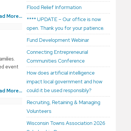
Flood Relief Information
ad More...
**** UPDATE – Our office is now
open. Thank you for your patience.
Fund Development Webinar
Connecting Entrepreneurial
milies.
Communities Conference
hed event
How does artificial intelligence
impact local government and how
could it be used responsibly?
ad More...
Recruiting, Retaining & Managing
Volunteers
Wisconsin Towns Association 2026