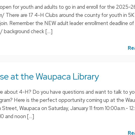
 open for youth and adults to go in and enroll for the 2025-
om/ There are 17 4-H Clubs around the county for youth in 5K
o join. Remember the NEW adult leader enrollment deadline of
 / background check […]
Re
e at the Waupaca Library
re about 4-H? Do you have questions and want to talk to y
rogram? Here is the perfect opportunity coming up at the Wa
in Street, Waupaca on Saturday, January 11 from 10:00a.m.- 12
0 and noon […]
Re