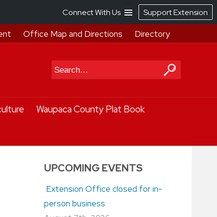
Connect With Us
Support Extension
ent
Office Map and Directions
Directory
Search
culture
Waupaca County Plat Book
UPCOMING EVENTS
Extension Office closed for in-
person business