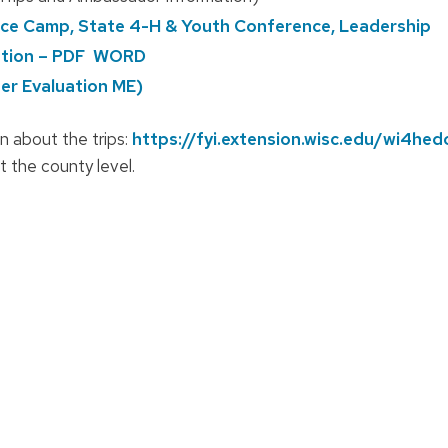
pace Camp, State 4-H & Youth Conference, Leadership
tion – PDF
WORD
r Evaluation ME)
n about the trips:
https://fyi.extension.wisc.edu/wi4he
 the county level.