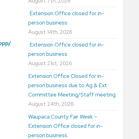
August 7th, 2026
Extension Office closed for in-
person business
August 14th, 2026
dopp/
Extension Office closed for in-
person business
August 21st, 2026
Extension Office Closed for in-
person business due to Ag & Ext
Committee Meeting/Staff meeting.
August 24th, 2026
Waupaca County Fair Week –
Extension Office closed for in-
person business