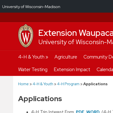
University of Wisconsin-Madison
Extension Waupac
University of Wisconsin-M
Skip
4-H & Youth
Agriculture
Community D
to
content
Water Testing
Extension Impact
Calenda
Home
»
4-H & Youth
»
4-H Program
»
Applications
Applications
4-H Trip Interest Form
PDF
WORD
(4-H T