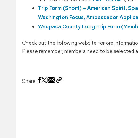
Trip Form (Short) – American Spirit, S
Washington Focus, Ambassador Applica
Waupaca County Long Trip Form (Membe
Check out the following website for ore informatio
Please remember, members need to be selected at
Share: