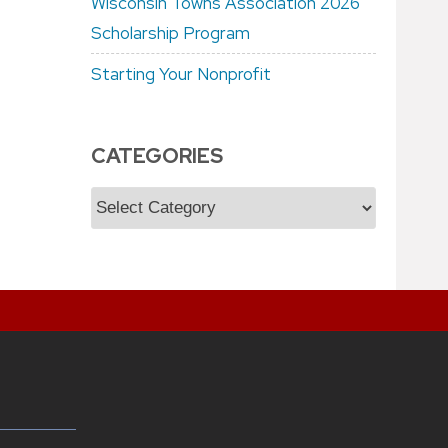
Wisconsin Towns Association 2026
Scholarship Program
Starting Your Nonprofit
CATEGORIES
Categories