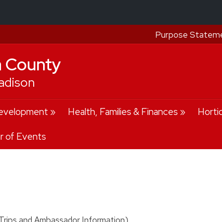
Purpose Statem
a County
adison
evelopment
Health, Families & Finances
Horti
r of Events
rips and Ambassador Information)