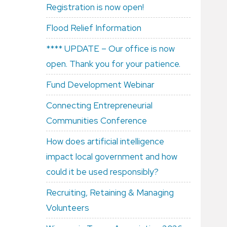
Registration is now open!
Flood Relief Information
**** UPDATE – Our office is now
open. Thank you for your patience.
Fund Development Webinar
Connecting Entrepreneurial
Communities Conference
How does artificial intelligence
impact local government and how
could it be used responsibly?
Recruiting, Retaining & Managing
Volunteers