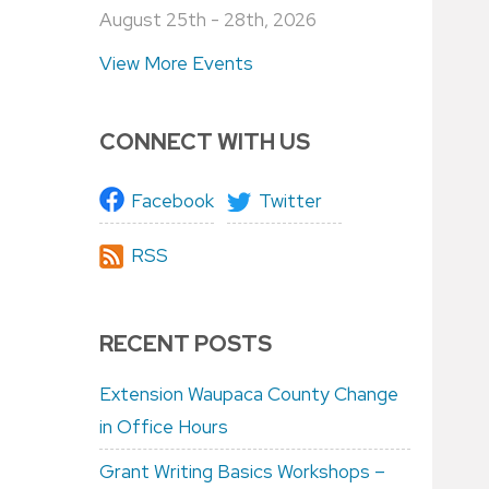
August 25th - 28th, 2026
View More Events
CONNECT WITH US
Facebook
Twitter
RSS
RECENT POSTS
Extension Waupaca County Change
in Office Hours
Grant Writing Basics Workshops –