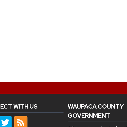
ECT WITH US
WAUPACA COUNTY
GOVERNMENT