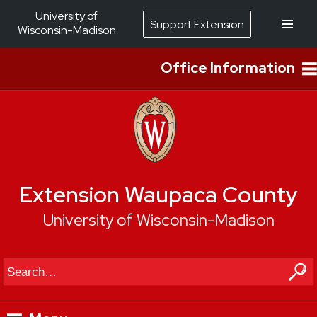
University of
Support Extension
Wisconsin-Madison
Office Information
Extension Waupaca County
University of Wisconsin-Madison
Search