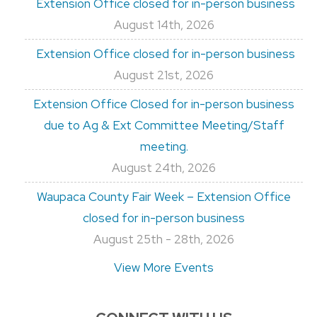
Extension Office closed for in-person business
August 14th, 2026
Extension Office closed for in-person business
August 21st, 2026
Extension Office Closed for in-person business
due to Ag & Ext Committee Meeting/Staff
meeting.
August 24th, 2026
Waupaca County Fair Week – Extension Office
closed for in-person business
August 25th - 28th, 2026
View More Events