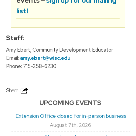
events –
sign up for our mailing
list!
Staff:
Amy Ebert, Community Development Educator
Email:
amy.ebert@wisc.edu
Phone: 715-258-6230
Share
UPCOMING EVENTS
Extension Office closed for in-person business
August 7th, 2026