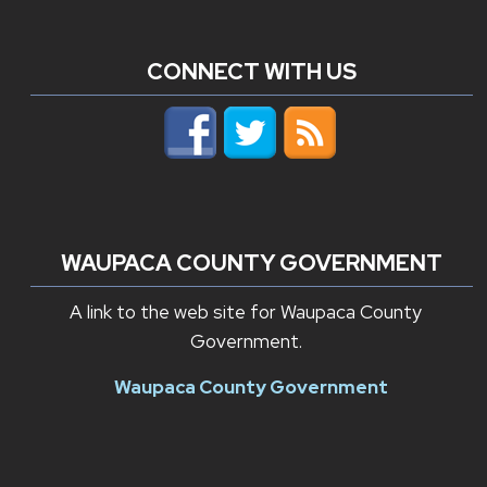
CONNECT WITH US
WAUPACA COUNTY GOVERNMENT
A link to the web site for Waupaca County
Government.
Waupaca County Government