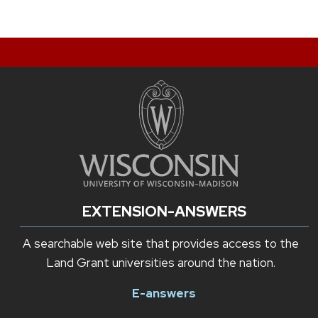
EXTENSION-ANSWERS
A searchable web site that provides access to the
Land Grant universities around the nation.
E-answers