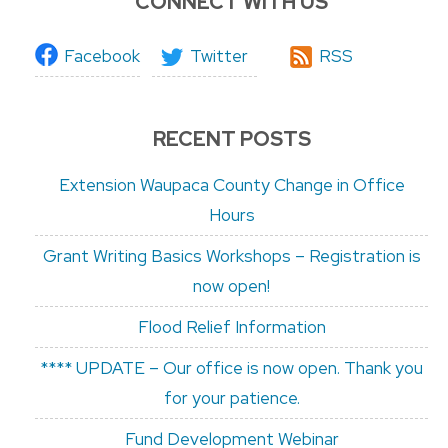
CONNECT WITH US
Facebook
Twitter
RSS
RECENT POSTS
Extension Waupaca County Change in Office
Hours
Grant Writing Basics Workshops – Registration is
now open!
Flood Relief Information
**** UPDATE – Our office is now open. Thank you
for your patience.
Fund Development Webinar