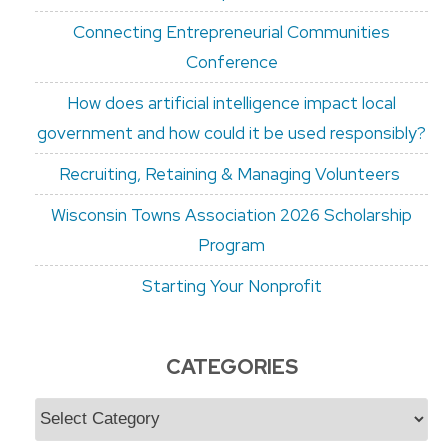
Connecting Entrepreneurial Communities
Conference
How does artificial intelligence impact local
government and how could it be used responsibly?
Recruiting, Retaining & Managing Volunteers
Wisconsin Towns Association 2026 Scholarship
Program
Starting Your Nonprofit
CATEGORIES
Categories