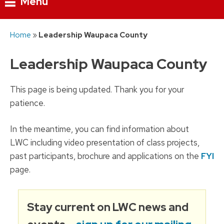
Menu
Skip
Home
»
Leadership Waupaca County
to
content
Leadership Waupaca County
This page is being updated. Thank you for your
patience.
In the meantime, you can find information about
LWC including video presentation of class projects,
past participants, brochure and applications on the
FYI
page.
Stay current on LWC news and