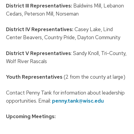
District III Representatives:
Baldwins Mill, Lebanon
Cedars, Peterson Mill, Norseman
District IV Representatives:
Casey Lake, Lind
Center Beavers, Country Pride, Dayton Community
District V Representatives
: Sandy Knoll, Tri-County,
Wolf River Rascals
Youth Representatives
(2 from the county at large)
Contact Penny Tank for information about leadership
opportunities. Email:
penny.tank@wisc.edu
Upcoming Meetings: