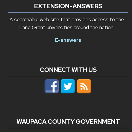
EXTENSION-ANSWERS
A searchable web site that provides access to the
Land Grant universities around the nation.
E-answers
CONNECT WITH US
WAUPACA COUNTY GOVERNMENT