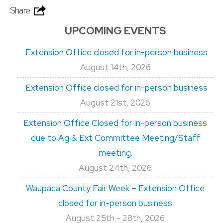
Share
UPCOMING EVENTS
Extension Office closed for in-person business
August 14th, 2026
Extension Office closed for in-person business
August 21st, 2026
Extension Office Closed for in-person business
due to Ag & Ext Committee Meeting/Staff
meeting.
August 24th, 2026
Waupaca County Fair Week – Extension Office
closed for in-person business
August 25th - 28th, 2026