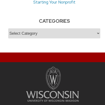
Starting Your Nonprofit
CATEGORIES
Categories