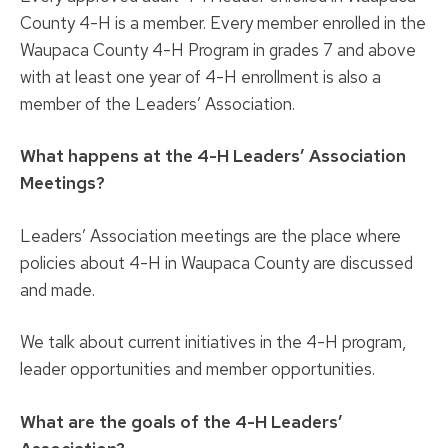
County 4-H is a member. Every member enrolled in the
Waupaca County 4-H Program in grades 7 and above
with at least one year of 4-H enrollment is also a
member of the Leaders’ Association.
What happens at the 4-H Leaders’ Association
Meetings?
Leaders’ Association meetings are the place where
policies about 4-H in Waupaca County are discussed
and made.
We talk about current initiatives in the 4-H program,
leader opportunities and member opportunities.
What are the goals of the 4-H Leaders’