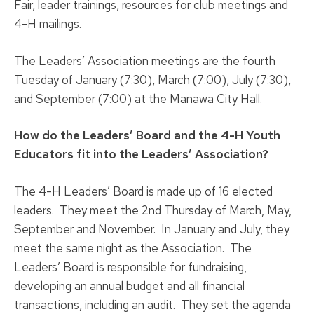
Fair, leader trainings, resources for club meetings and
4-H mailings.
The Leaders’ Association meetings are the fourth
Tuesday of January (7:30), March (7:00), July (7:30),
and September (7:00) at the Manawa City Hall.
How do the Leaders’ Board and the 4-H Youth
Educators fit into the Leaders’ Association?
The 4-H Leaders’ Board is made up of 16 elected
leaders. They meet the 2nd Thursday of March, May,
September and November. In January and July, they
meet the same night as the Association. The
Leaders’ Board is responsible for fundraising,
developing an annual budget and all financial
transactions, including an audit. They set the agenda