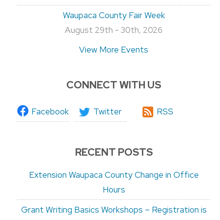
Waupaca County Fair Week
August 29th - 30th, 2026
View More Events
CONNECT WITH US
Facebook
Twitter
RSS
RECENT POSTS
Extension Waupaca County Change in Office
Hours
Grant Writing Basics Workshops – Registration is