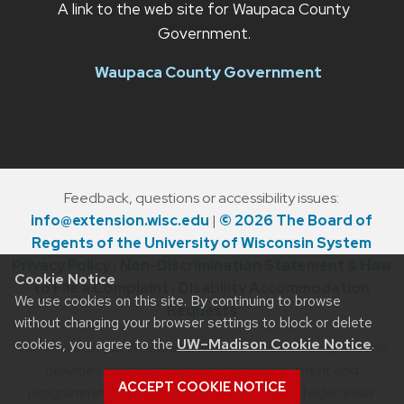
A link to the web site for Waupaca County
Government.
Waupaca County Government
Feedback, questions or accessibility issues:
info@extension.wisc.edu
|
© 2026 The Board of
Regents of the University of Wisconsin System
Privacy Policy
|
Non-Discrimination Statement & How
Cookie Notice
to File a Complaint
|
Disability Accommodation
We use cookies on this site. By continuing to browse
Requests
without changing your browser settings to block or delete
cookies, you agree to the
UW–Madison Cookie Notice
.
The University of Wisconsin–Madison Division of Extension
provides equal opportunities in employment and
ACCEPT COOKIE NOTICE
programming in compliance with state and federal law.