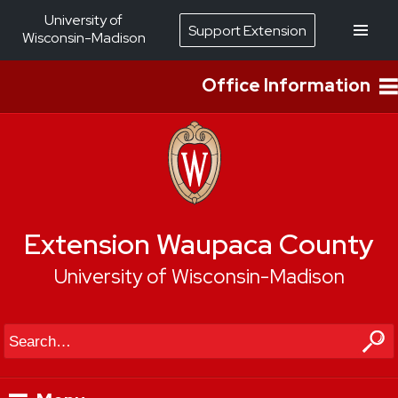
University of
Support Extension
Wisconsin-Madison
Office Information
Extension Waupaca County
University of Wisconsin-Madison
Search