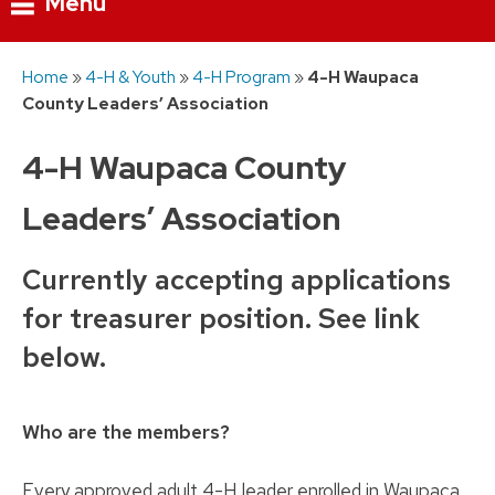
Menu
Skip
Home
»
4-H & Youth
»
4-H Program
»
4-H Waupaca
to
County Leaders’ Association
content
4-H Waupaca County
Leaders’ Association
Currently accepting applications
for treasurer position. See link
below.
Who are the members?
Every approved adult 4-H leader enrolled in Waupaca