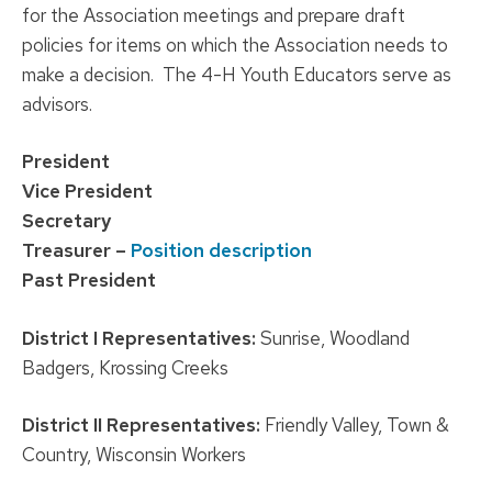
for the Association meetings and prepare draft
policies for items on which the Association needs to
make a decision. The 4-H Youth Educators serve as
advisors.
P
resident
Vice President
Secretary
Treasurer –
Position description
Past President
District I Representatives:
Sunrise, Woodland
Badgers, Krossing Creeks
District II Representatives:
Friendly Valley, Town &
Country, Wisconsin Workers