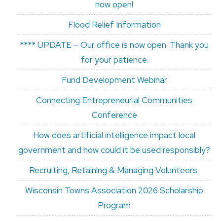
now open!
Flood Relief Information
**** UPDATE – Our office is now open. Thank you
for your patience.
Fund Development Webinar
Connecting Entrepreneurial Communities
Conference
How does artificial intelligence impact local
government and how could it be used responsibly?
Recruiting, Retaining & Managing Volunteers
Wisconsin Towns Association 2026 Scholarship
Program