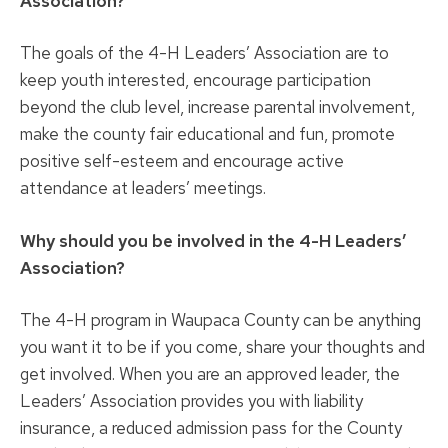
Association?
The goals of the 4-H Leaders’ Association are to
keep youth interested, encourage participation
beyond the club level, increase parental involvement,
make the county fair educational and fun, promote
positive self-esteem and encourage active
attendance at leaders’ meetings.
Why should you be involved in the 4-H Leaders’
Association?
The 4-H program in Waupaca County can be anything
you want it to be if you come, share your thoughts and
get involved. When you are an approved leader, the
Leaders’ Association provides you with liability
insurance, a reduced admission pass for the County