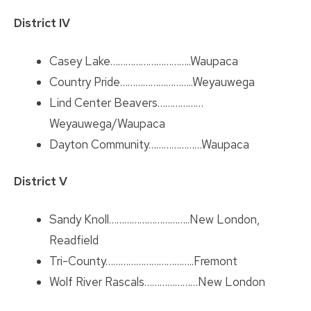
District IV
Casey Lake…………………………..Waupaca
Country Pride………………………..Weyauwega
Lind Center Beavers………………
Weyauwega/Waupaca
Dayton Community…………………Waupaca
District V
Sandy Knoll…………………………..New London,
Readfield
Tri-County……………………………..Fremont
Wolf River Rascals…………………New London