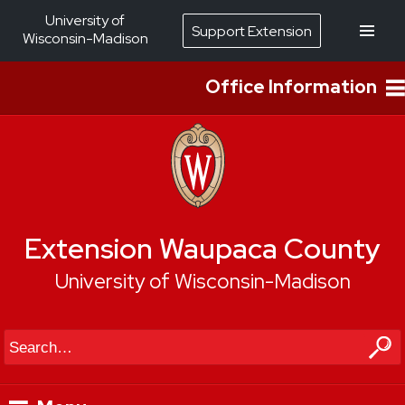
University of
Support Extension
Wisconsin-Madison
Office Information
Extension Waupaca County
University of Wisconsin-Madison
Search