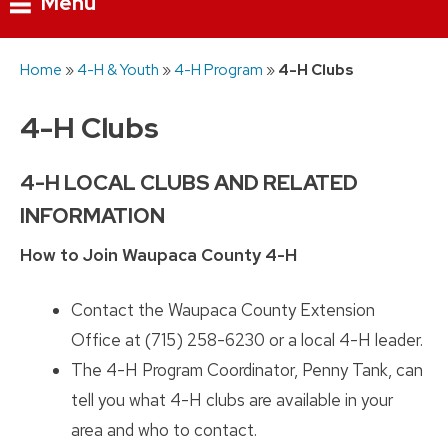
Menu
Skip
Home
»
4-H & Youth
»
4-H Program
»
4-H Clubs
to
content
4-H Clubs
4-H LOCAL CLUBS AND RELATED
INFORMATION
How to Join Waupaca County 4-H
Contact the Waupaca County Extension
Office at (715) 258-6230 or a local 4-H leader.
The 4-H Program Coordinator, Penny Tank, can
tell you what 4-H clubs are available in your
area and who to contact.