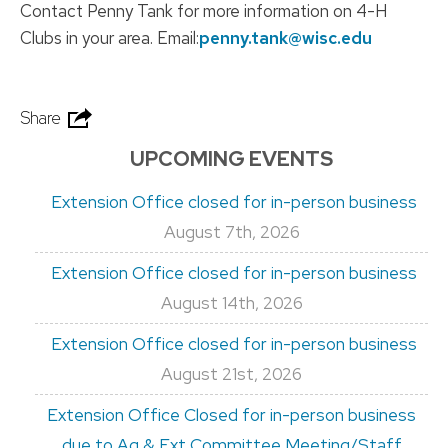
Contact Penny Tank for more information on 4-H
Clubs in your area. Email:
penny.tank@wisc.edu
Share
UPCOMING EVENTS
Extension Office closed for in-person business
August 7th, 2026
Extension Office closed for in-person business
August 14th, 2026
Extension Office closed for in-person business
August 21st, 2026
Extension Office Closed for in-person business
due to Ag & Ext Committee Meeting/Staff