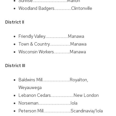
Sunrise………………………………Marion
Woodland Badgers………………Clintonville
District II
Friendly Valley……………………Manawa
Town & Country………………….Manawa
Wisconsin Workers……………..Manawa
District III
Baldwins Mill………………………..Royalton,
Weyauwega
Lebanon Cedars……………………New London
Norseman…………………………….Iola
Peterson Mill………………………..Scandinavia/Iola