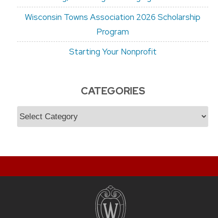
Wisconsin Towns Association 2026 Scholarship
Program
Starting Your Nonprofit
CATEGORIES
Categories