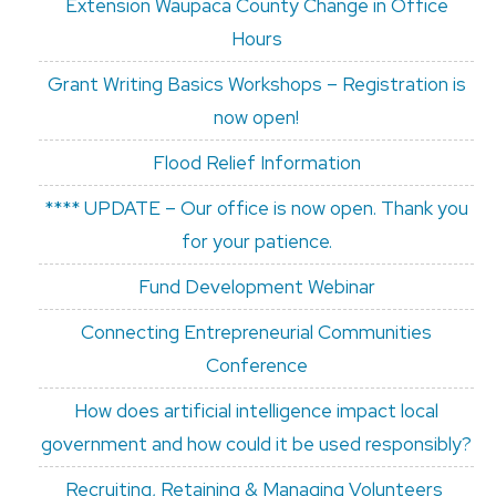
Extension Waupaca County Change in Office
Hours
Grant Writing Basics Workshops – Registration is
now open!
Flood Relief Information
**** UPDATE – Our office is now open. Thank you
for your patience.
Fund Development Webinar
Connecting Entrepreneurial Communities
Conference
How does artificial intelligence impact local
government and how could it be used responsibly?
Recruiting, Retaining & Managing Volunteers