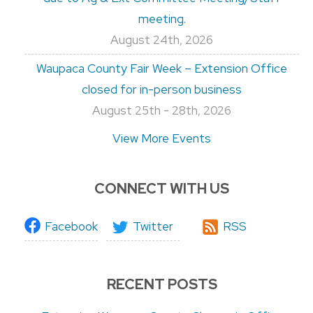
meeting.
August 24th, 2026
Waupaca County Fair Week – Extension Office
closed for in-person business
August 25th - 28th, 2026
View More Events
CONNECT WITH US
Facebook
Twitter
RSS
RECENT POSTS