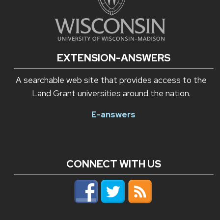
EXTENSION-ANSWERS
A searchable web site that provides access to the
Land Grant universities around the nation.
E-answers
CONNECT WITH US