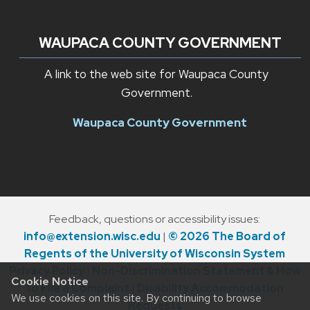
WAUPACA COUNTY GOVERNMENT
A link to the web site for Waupaca County
Government.
Waupaca County Government
Feedback, questions or accessibility issues:
info@extension.wisc.edu
|
© 2026 The Board of
Regents of the University of Wisconsin System
Privacy Policy
|
Non-Discrimination Statement & How
Cookie Notice
to File a Complaint
|
Disability Accommodation
We use cookies on this site. By continuing to browse
Requests