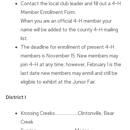
Contact the local club leader and fill out a 4-H
Member Enrollment Form.
When you are an official 4-H member your
name will be added to the county 4-H mailing
list.
The deadline for enrollment of present 4-H
members is November 15. New members may
join 4-H at any time; however, February 1 is the
last date new members may enroll and still be
eligible to exhibit at the Junior Fair.
District I
Krossing Creeks………………….Clintonville, Bear
Creek