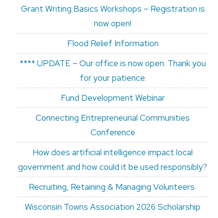
Grant Writing Basics Workshops – Registration is
now open!
Flood Relief Information
**** UPDATE – Our office is now open. Thank you
for your patience.
Fund Development Webinar
Connecting Entrepreneurial Communities
Conference
How does artificial intelligence impact local
government and how could it be used responsibly?
Recruiting, Retaining & Managing Volunteers
Wisconsin Towns Association 2026 Scholarship