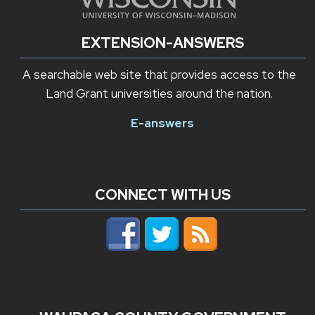
EXTENSION-ANSWERS
A searchable web site that provides access to the
Land Grant universities around the nation.
E-answers
CONNECT WITH US