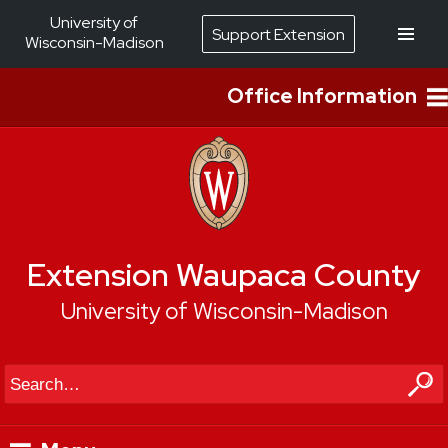
University of
Support Extension
Wisconsin-Madison
Office Information
Extension Waupaca County
University of Wisconsin-Madison
Search