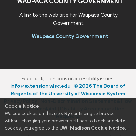
WAUPACA COUNTY GOVERNMENT
A link to the web site for Waupaca County
Government.
Waupaca County Government
Feedback, questions or accessibility issues:
info@extension.wisc.edu
|
© 2026 The Board of
Regents of the University of Wisconsin System
Privacy Policy
|
Non-Discrimination Statement & How
Cookie Notice
to File a Complaint
|
Disability Accommodation
We use cookies on this site. By continuing to browse
Requests
without changing your browser settings to block or delete
cookies, you agree to the
UW–Madison Cookie Notice
.
The University of Wisconsin–Madison Division of Extension