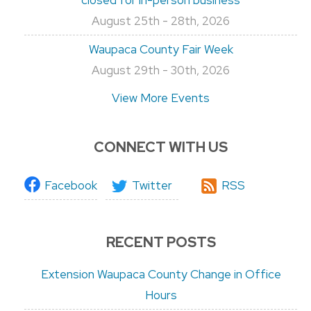
August 25th - 28th, 2026
Waupaca County Fair Week
August 29th - 30th, 2026
View More Events
CONNECT WITH US
Facebook
Twitter
RSS
RECENT POSTS
Extension Waupaca County Change in Office
Hours