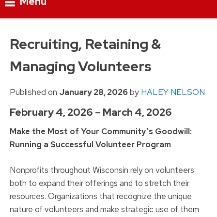
Menu
Skip
to
Recruiting, Retaining &
content
Managing Volunteers
Published on
January 28, 2026
by
HALEY NELSON
February 4, 2026 – March 4, 2026
Make the Most of Your Community’s Goodwill:
Running a Successful Volunteer Program
Nonprofits throughout Wisconsin rely on volunteers
both to expand their offerings and to stretch their
resources. Organizations that recognize the unique
nature of volunteers and make strategic use of them