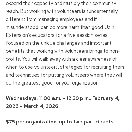
expand their capacity and multiply their community
reach. But working with volunteers is fundamentally
different from managing employees and if
misunderstood, can do more harm than good. Join
Extension’s educators for a five session series
focused on the unique challenges and important
benefits that working with volunteers brings to non-
profits. You will walk away with a clear awareness of
when to use volunteers, strategies for recruiting them
and techniques for putting volunteers where they will
do the greatest good for your organization.
Wednesdays, 11:00 a.m. – 12:30 p.m., February 4,
2026 – March 4, 2026
$75 per organization, up to two participants