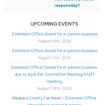
responsibly?
UPCOMING EVENTS
Extension Office closed for in-person business
August 14th, 2026
Extension Office closed for in-person business
August 21st, 2026
Extension Office Closed for in-person business
due to Ag & Ext Committee Meeting/Staff
meeting.
August 24th, 2026
Waupaca County Fair Week – Extension Office
closed for in-person business