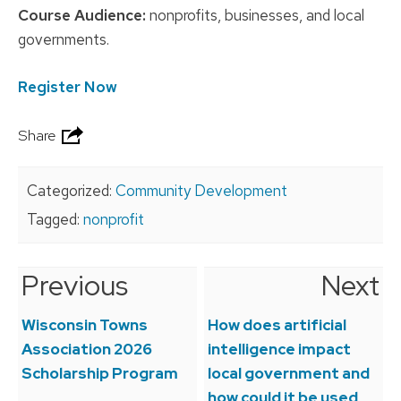
Course Audience:
nonprofits, businesses, and local
governments.
Register Now
Share
Categorized:
Community Development
Tagged:
nonprofit
Previous
Next
Post
navigation
Wisconsin Towns
How does artificial
Association 2026
intelligence impact
Scholarship Program
local government and
how could it be used