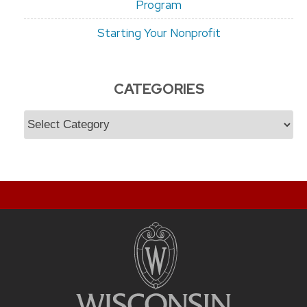
Program
Starting Your Nonprofit
CATEGORIES
Categories